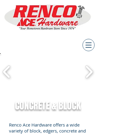
CONCRETE & BLOCK
Renco Ace Hardware offers a wide
variety of block, edgers, concrete and