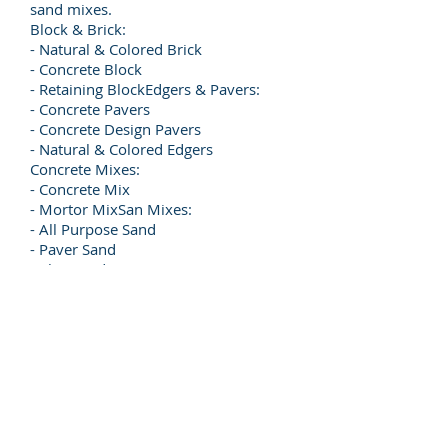
sand mixes.
Block & Brick:
- Natural & Colored Brick
- Concrete Block
- Retaining BlockEdgers & Pavers:
- Concrete Pavers
- Concrete Design Pavers
- Natural & Colored Edgers
Concrete Mixes:
- Concrete Mix
- Mortor MixSan Mixes:
- All Purpose Sand
- Paver Sand
- Play Sand
- Sandblasting Sand
- Tube Sand
© 2026 Renco Ace Hardware. All rights
reserved.