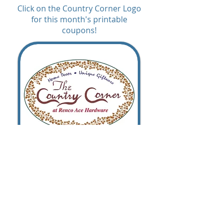
Click on the Country Corner Logo
for this month's printable
coupons!
© 2026 Renco Ace Hardware. All rights
reserved.