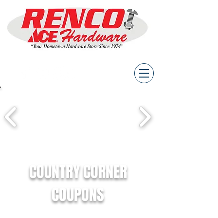
COUNTRY CORNER
COUPONS