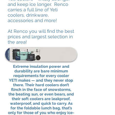
and keep ice longer. Renco
carries a full line of Yeti
coolers, drinkware,
accessories and more!
At Renco you will find the best
prices and largest selection in
the area!
Extreme insulation power and
durability are bare minimum
requirements for every cooler
YETI makes — and they never stop
there. Their hard coolers don’t
flinch in the face of snowstorms,
the beating sun, or even bears, and
their soft coolers are leakproof,
waterproof, and quick to carry. As
for the foldable lunch bag, that’s
only for those of you who enjoy ice-