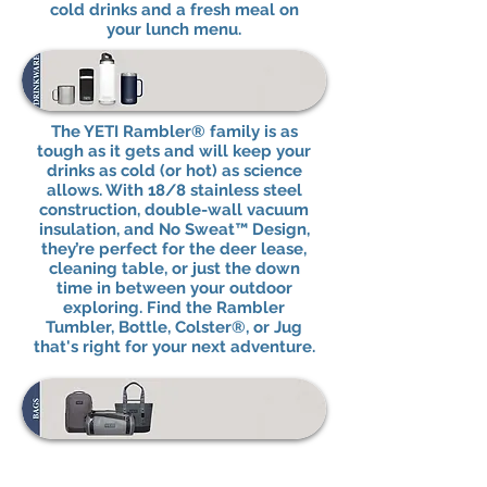
cold drinks and a fresh meal on
your lunch menu.
The YETI Rambler® family is as
tough as it gets and will keep your
drinks as cold (or hot) as science
allows. With 18/8 stainless steel
construction, double-wall vacuum
insulation, and No Sweat™ Design,
they’re perfect for the deer lease,
cleaning table, or just the down
time in between your outdoor
exploring. Find the Rambler
Tumbler, Bottle, Colster®, or Jug
that's right for your next adventure.
From dry bags to day packs to
lunch bags, it’s possible to be