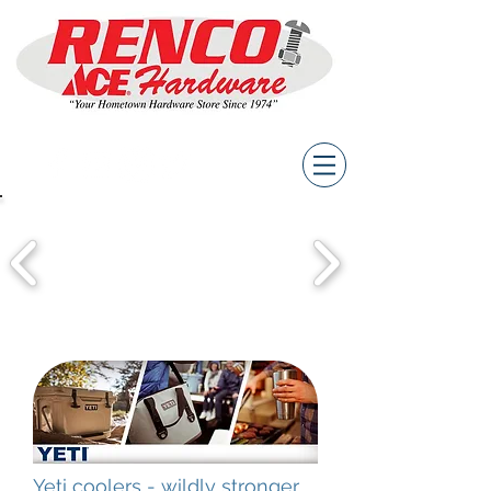
Yeti coolers - wildly stronger