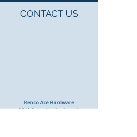
CONTACT US
Renco Ace Hardware
2251 Columbia Boulevard
Bloomsburg, PA 17815
E-Mail:
mail@rencohardware.com