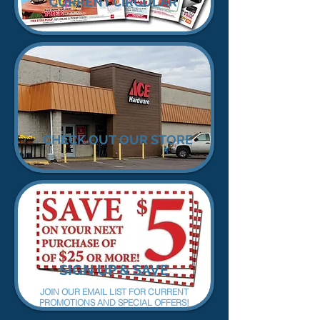
CURRENT CIRCULAR
CHECK OUT OUR STORE
SIGN UP & SAVE
JOIN OUR EMAIL LIST FOR CURRENT
PROMOTIONS AND SPECIAL OFFERS!